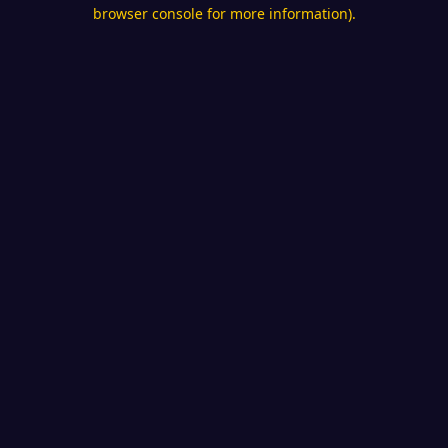
browser console for more information).